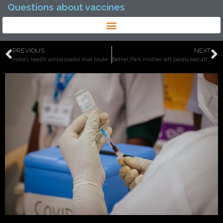
Questions about vaccines
PREVIOUS
NEXT
India’s health ambassador that touted vaccines are ‘safe and effective’ dies one day after taking Covid vaccine on public TV.
Bethel Park mother left paralyzed after getting first dose of Pfizer vaccine, doctors say nervous system had a reaction to the shot.