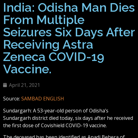
India: Odisha Man Dies
From Multiple
Seizures Six Days After
Receiving Astra
Zeneca COVID-19
Vaccine.
April 21, 2021
Source:
SAMBAD ENGLISH
Sundargarh: A 53-year-old person of Odisha’s
Sundargarh district died today, six days after he received
the first dose of Covishield COVID-19 vaccine.
The deceased has been identified as Anadi Behera of