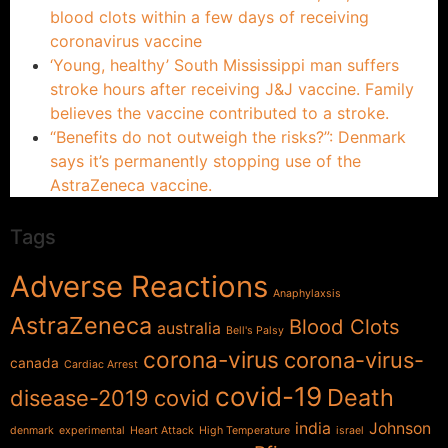
blood clots within a few days of receiving
coronavirus vaccine
‘Young, healthy’ South Mississippi man suffers
stroke hours after receiving J&J vaccine. Family
believes the vaccine contributed to a stroke.
“Benefits do not outweigh the risks?”: Denmark
says it’s permanently stopping use of the
AstraZeneca vaccine.
Tags
Adverse Reactions
Anaphylaxsis
AstraZeneca
Blood Clots
australia
Bell's Palsy
corona-virus
corona-virus-
canada
Cardiac Arrest
covid-19
Death
disease-2019
covid
india
Johnson
denmark
experimental
Heart Attack
High Temperature
israel