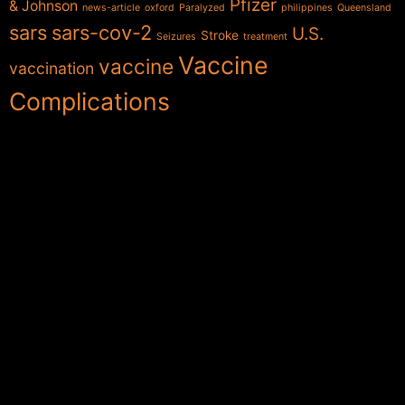
Pfizer
& Johnson
news-article
oxford
Paralyzed
philippines
Queensland
sars
sars-cov-2
U.S.
Stroke
Seizures
treatment
Vaccine
vaccine
vaccination
Complications