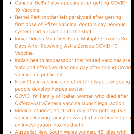
Canada: Bell’s Palsy appears after getting COVID-
19 Vaccine.
Bethel Park mother left paralyzed after getting
first dose of Pfizer vaccine, doctors say nervous
system had a reaction to the shot.
India: Odisha Man Dies From Multiple Seizures Six
Days After Receiving Astra Zeneca COVID-19
Vaccine.
India’s health ambassador that touted vaccines are
‘safe and effective’ dies one day after taking Covid
vaccine on public TV.
New Pfizer vaccine side effect? In Israel, six young
people develop herpes zoster.
COVID-19: Family of Italian woman who died after
Oxford-AstraZeneca vaccine launch legal action
Medical student, 21, died a day after getting J&J
vaccine leaving family devastated as officials open
an investigation into his death
Australia: New South Wales woman, 48, dies with