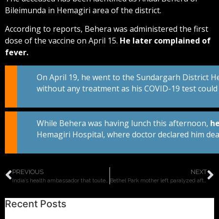
Bileimunda in Hemagiri area of the district.
According to reports, Behera was administered the first
dose of the vaccine on April 15.
He later complained of
fever.
On April 19, he went to the Sundargarh District 
without any treatment as his COVID-19 test could no
While Behera was having lunch this afternoon,
he
Hemagiri Hospital, where doctor declared him dea
PREVIOUS
NEXT
India’s health ambassador that touted vaccines are ‘safe and effective’ dies one day after taking Covid vaccine on public TV.
Bethel Park mother left paralyzed after getting first dose of Pfizer vaccine, doctors say nervous system had a reaction to the shot.
Recent Posts