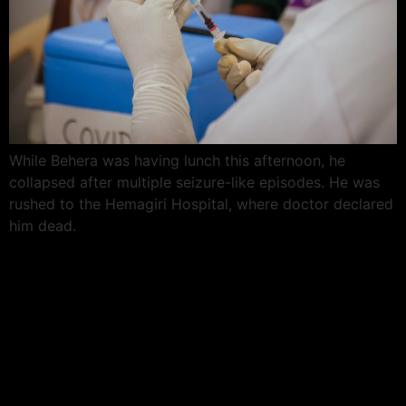
While Behera was having lunch this afternoon, he
collapsed after multiple seizure-like episodes. He was
rushed to the Hemagiri Hospital, where doctor declared
him dead.