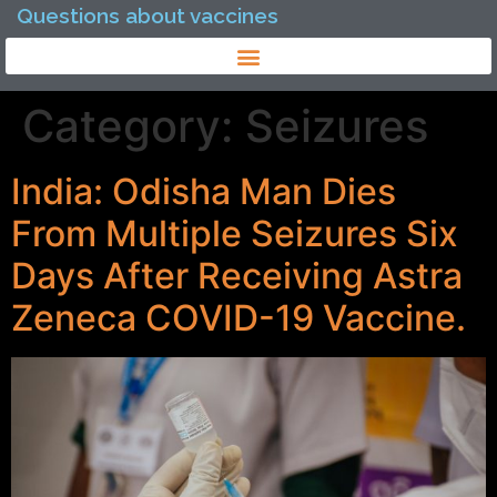
Questions about vaccines
Category:
Seizures
India: Odisha Man Dies
From Multiple Seizures Six
Days After Receiving Astra
Zeneca COVID-19 Vaccine.