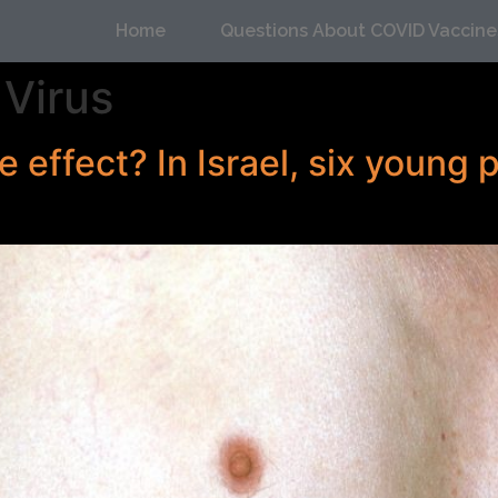
Home
Questions About COVID Vaccine
Virus
e effect? In Israel, six young