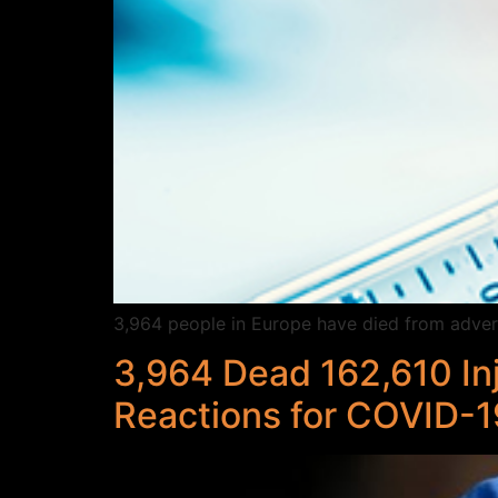
3,964 people in Europe have died from advers
3,964 Dead 162,610 In
Reactions for COVID-1