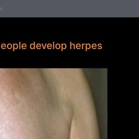
s
 people develop herpes