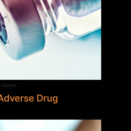
injured.
 Adverse Drug