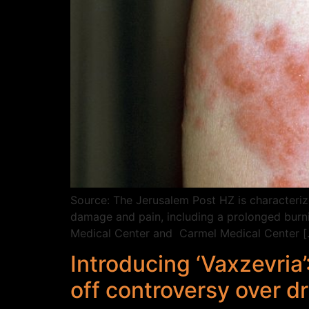
Source: The Jerusalem Post HZ is characterize
damage and pain, including a prolonged burni
Medical Center and Carmel Medical Center [
Introducing ‘Vaxzevria
off controversy over d