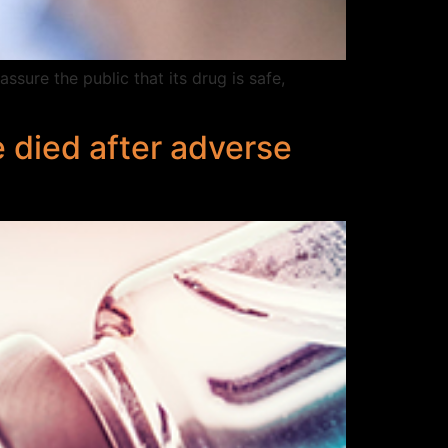
sure the public that its drug is safe,
 died after adverse