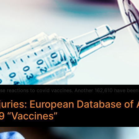
e reactions to covid vaccines. Another 162,610 have been 
juries: European Database of
9 “Vaccines”