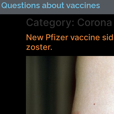
Questions about vaccines
Category:
Corona 
New Pfizer vaccine sid
zoster.