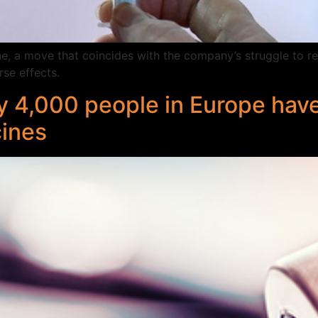
 a move that coincides with the company’s struggle to reas
se effects.
y 4,000 people in Europe have
cines