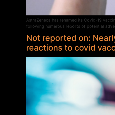
AstraZeneca has renamed its Covid-19 vaccine,
following numerous reports of potential adver
Not reported on: Nearl
reactions to covid vac