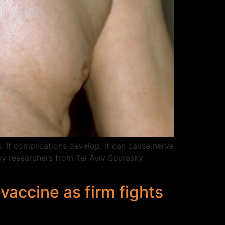
. If complications develop, it can cause nerve
by researchers from Tel Aviv Sourasky
vaccine as firm fights