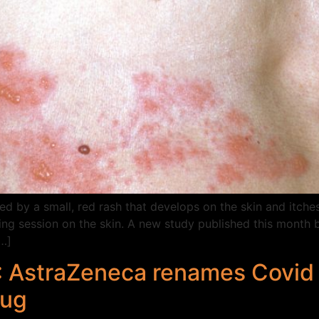
d by a small, red rash that develops on the skin and itches
ng session on the skin. A new study published this month 
…]
’: AstraZeneca renames Covid 
rug