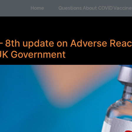
Home
Questions About COVID Vaccine
– 8th update on Adverse Reac
 UK Government