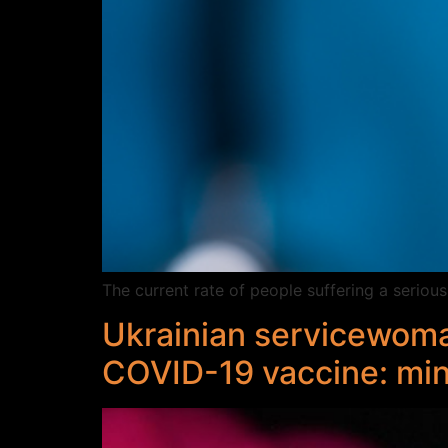
The current rate of people suffering a seriou
Ukrainian servicewoma
COVID-19 vaccine: min