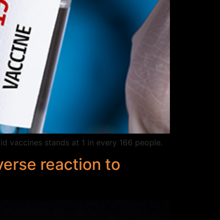
id vaccines stands at 1 in every 166 people.
erse reaction to