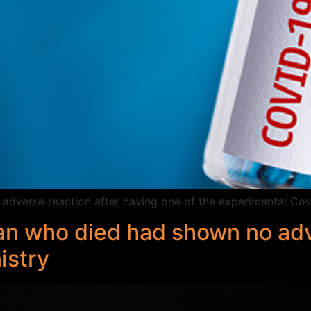
s adverse reaction after having one of the experimental Cov
n who died had shown no adv
istry