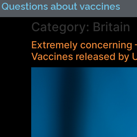
Questions about vaccines
Category:
Britain
Extremely concerning 
Vaccines released by