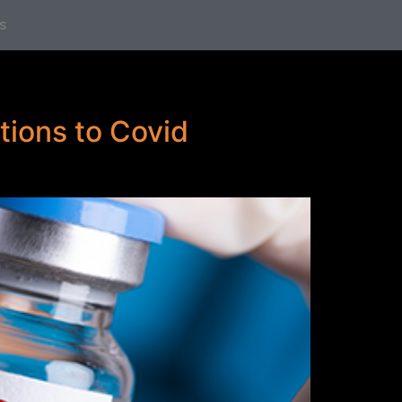
s
tions to Covid